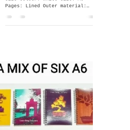
Crann Beag CO
Sep 22, 2018
1 min read
BYE SEPTEM BURR HELLO INK
SOBER
SPECIFICATIONS Best for: Pocket-
size Colour: White Size: A6
Pages: Lined Outer material:
With Maple Leaf Give yourself
some time to chill...