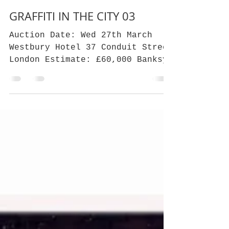
Crann Beag CO
Mar 6, 2019
2 min read
GRAFFITI IN THE CITY 03
Auction Date: Wed 27th March
Westbury Hotel 37 Conduit Street
London Estimate: £60,000 Banksy
Nola (White Rain) In the
Financial time's,...