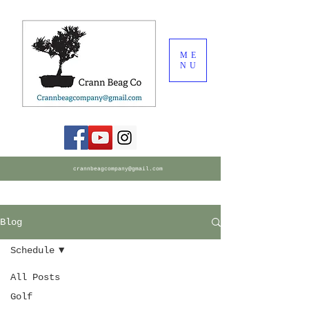
ME
NU
crannbeagcompany@gmail.com
Blog
Schedule
All Posts
Golf