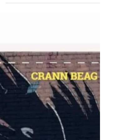
Pocket-size Colour: Dark Size:
A6 Pages: Lined Outer material:
Graffiti by ADW MERMAID AND THE
DIVER...