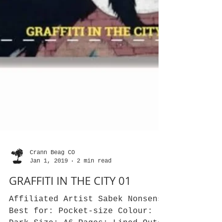
Crann Beag CO