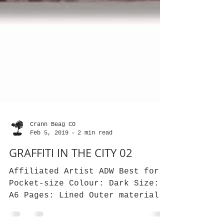
Crann Beag CO
Feb 5, 2019
2 min read
GRAFFITI IN THE CITY 02
Affiliated Artist ADW Best for: