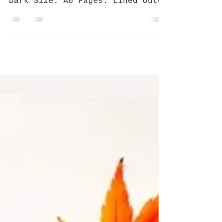
Jan 1, 2019
2 min read
GRAFFITI IN THE CITY 01
Affiliated Artist Sabek Nonsense
Best for: Pocket-size Colour:
Dark Size: A6 Pages: Lined Outer
material: Graffiti by Sabek
Nonsense Who...