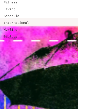
Fitness
Living
Schedule
International
Hurling
Biology