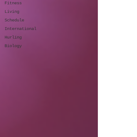
Fitness
Living
Schedule
International
Hurling
Biology