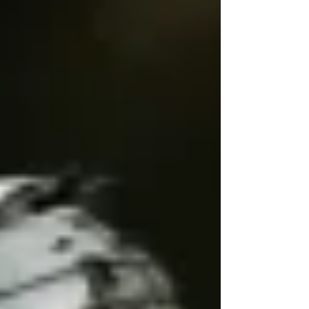
play a key role in maintaining
it. In 2025, Mary Brunkow, Fred
Ramsdell, and Shimon Sakaguchi
received the Nobel Prize in
Physiology or Medicine for their
groundbreaking discoveries about
Tregs. Their work has
transformed our understanding of
immune regulation and opened n