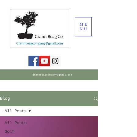
ME
NU
crannbeagcompany@gmail.com
Blog
All Posts
All Posts
Golf