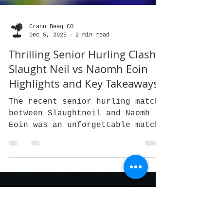
Crann Beag CO
Dec 5, 2025
2 min read
Thrilling Senior Hurling Clash:
Slaught Neil vs Naomh Eoin
Highlights and Key Takeaways
The recent senior hurling match
between Slaughtneil and Naomh
Eoin was an unforgettable match.
Naomh Eoin hadn’t been Antrim
champions for over 50 years,
while Slaughtneil, having won