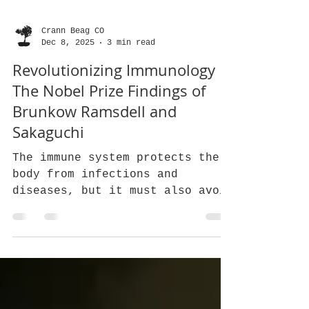
Crann Beag CO
Dec 8, 2025
3 min read
Revolutionizing Immunology
The Nobel Prize Findings of
Brunkow Ramsdell and
Sakaguchi
The immune system protects the
body from infections and
diseases, but it must also avoid
attacking healthy tissues. This
balance is crucial, and a
special group of cells called
regulatory T cells, or Tregs,