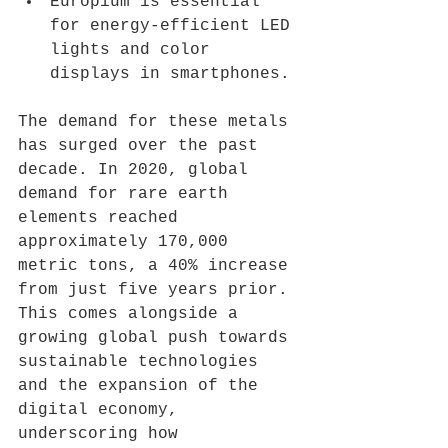
Europium is essential 
for energy-efficient LED 
lights and color 
displays in smartphones.
The demand for these metals 
has surged over the past 
decade. In 2020, global 
demand for rare earth 
elements reached 
approximately 170,000 
metric tons, a 40% increase 
from just five years prior. 
This comes alongside a 
growing global push towards 
sustainable technologies 
and the expansion of the 
digital economy, 
underscoring how 