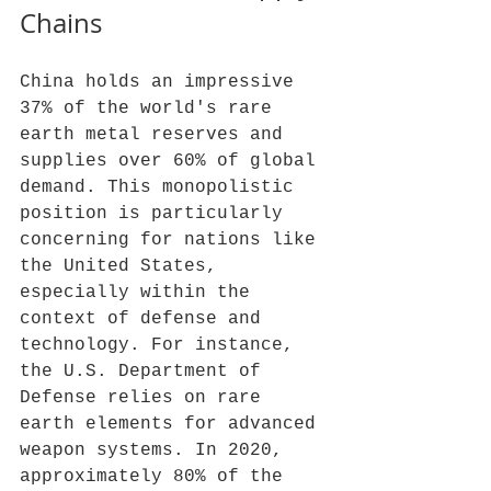
Chains
China holds an impressive 
37% of the world's rare 
earth metal reserves and 
supplies over 60% of global 
demand. This monopolistic 
position is particularly 
concerning for nations like 
the United States, 
especially within the 
context of defense and 
technology. For instance, 
the U.S. Department of 
Defense relies on rare 
earth elements for advanced 
weapon systems. In 2020, 
approximately 80% of the 