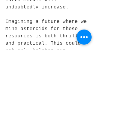
undoubtedly increase. 
Imagining a future where we 
mine asteroids for these 
resources is both thrilling 
and practical. This could 
not only bolster our 
exploration efforts but 
also potentially create new 
economic opportunities that 
stretch beyond Earth.