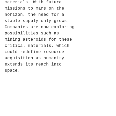
materials. With future 
missions to Mars on the 
horizon, the need for a 
stable supply only grows. 
Companies are now exploring 
possibilities such as 
mining asteroids for these 
critical materials, which 
could redefine resource 
acquisition as humanity 
extends its reach into 
space.