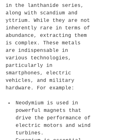
in the lanthanide series, 
along with scandium and 
yttrium. While they are not 
inherently rare in terms of 
abundance, extracting them 
is complex. These metals 
are indispensable in 
various technologies, 
particularly in 
smartphones, electric 
vehicles, and military 
hardware. For example:
Neodymium is used in 
powerful magnets that 
drive the performance of 
electric motors and wind 
turbines.