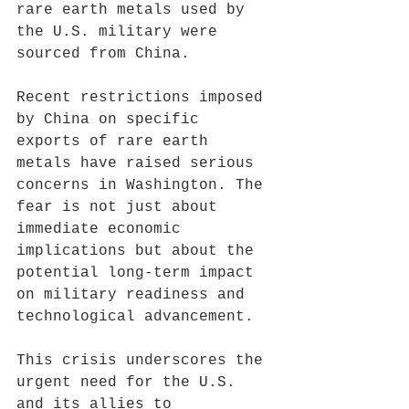
rare earth metals used by 
the U.S. military were 
sourced from China.
Recent restrictions imposed 
by China on specific 
exports of rare earth 
metals have raised serious 
concerns in Washington. The 
fear is not just about 
immediate economic 
implications but about the 
potential long-term impact 
on military readiness and 
technological advancement. 
This crisis underscores the 
urgent need for the U.S. 
and its allies to 