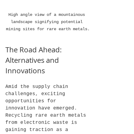
High angle view of a mountainous 
landscape signifying potential 
mining sites for rare earth metals.
The Road Ahead: 
Alternatives and 
Innovations
Amid the supply chain 
challenges, exciting 
opportunities for 
innovation have emerged. 
Recycling rare earth metals 
from electronic waste is 
gaining traction as a 