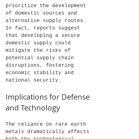
prioritize the development 
of domestic sources and 
alternative supply routes. 
In fact, reports suggest 
that developing a secure 
domestic supply could 
mitigate the risks of 
potential supply chain 
disruptions, fostering 
economic stability and 
national security.
Implications for Defense 
and Technology
The reliance on rare earth 
metals dramatically affects 