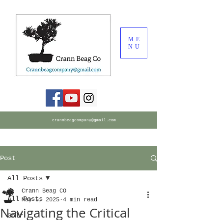
ME
NU
crannbeagcompany@gmail.com
Post
All Posts
Crann Beag CO
All Posts
May 5, 2025
4 min read
Navigating the Critical
Golf