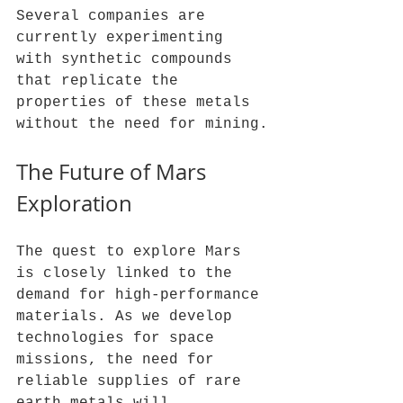
Several companies are 
currently experimenting 
with synthetic compounds 
that replicate the 
properties of these metals 
without the need for mining.
The Future of Mars 
Exploration
The quest to explore Mars 
is closely linked to the 
demand for high-performance 
materials. As we develop 
technologies for space 
missions, the need for 
reliable supplies of rare 
earth metals will 