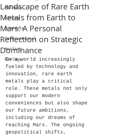
Landscape of Rare Earth
Fitness
Metals from Earth to
Living
Mars: A Personal
Schedule
Reflection on Strategic
International
Dominance
Hurling
Biology
In a world increasingly 
fueled by technology and 
innovation, rare earth 
metals play a critical 
role. These metals not only 
support our modern 
conveniences but also shape 
our future ambitions, 
including our dreams of 
reaching Mars. The ongoing 
geopolitical shifts, 