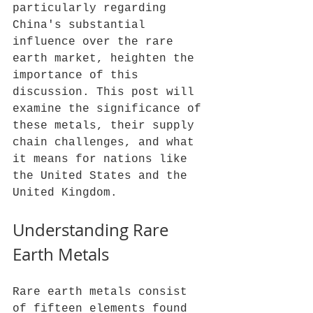
particularly regarding 
China's substantial 
influence over the rare 
earth market, heighten the 
importance of this 
discussion. This post will 
examine the significance of 
these metals, their supply 
chain challenges, and what 
it means for nations like 
the United States and the 
United Kingdom.
Understanding Rare 
Earth Metals
Rare earth metals consist 
of fifteen elements found 