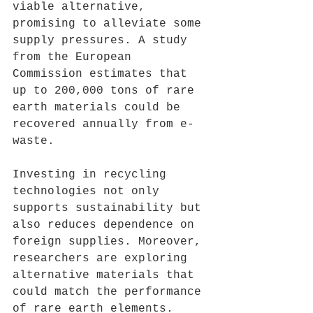
viable alternative, 
promising to alleviate some 
supply pressures. A study 
from the European 
Commission estimates that 
up to 200,000 tons of rare 
earth materials could be 
recovered annually from e-
waste.
Investing in recycling 
technologies not only 
supports sustainability but 
also reduces dependence on 
foreign supplies. Moreover, 
researchers are exploring 
alternative materials that 
could match the performance 
of rare earth elements. 