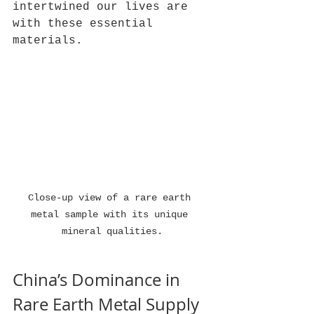
intertwined our lives are 
with these essential 
materials.
Close-up view of a rare earth 
metal sample with its unique 
mineral qualities.
China’s Dominance in 
Rare Earth Metal Supply 