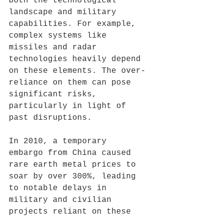
both the technological 
landscape and military 
capabilities. For example, 
complex systems like 
missiles and radar 
technologies heavily depend 
on these elements. The over-
reliance on them can pose 
significant risks, 
particularly in light of 
past disruptions. 
In 2010, a temporary 
embargo from China caused 
rare earth metal prices to 
soar by over 300%, leading 
to notable delays in 
military and civilian 
projects reliant on these 