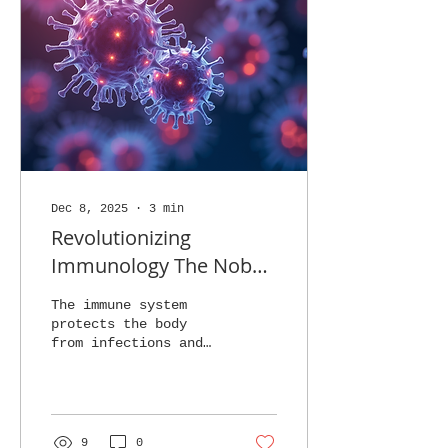
Dec 8, 2025
∙
3
min
Revolutionizing
Immunology The Nobel
Prize Findings of
The immune system
Brunkow Ramsdell and
protects the body
from infections and
Sakaguchi
diseases, but it must
also avoid attacking
healthy tissues. This
balance is crucial,
and a special group
9
0