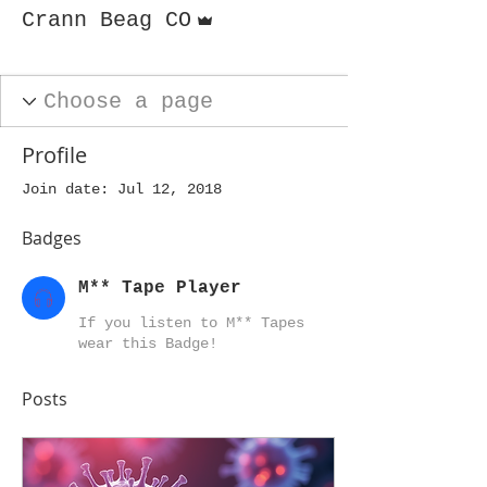
Admin
Crann Beag CO
M** Tape Player
+
4
Profile
Join date: Jul 12, 2018
Badges
M** Tape Player
If you listen to M** Tapes
wear this Badge!
Posts