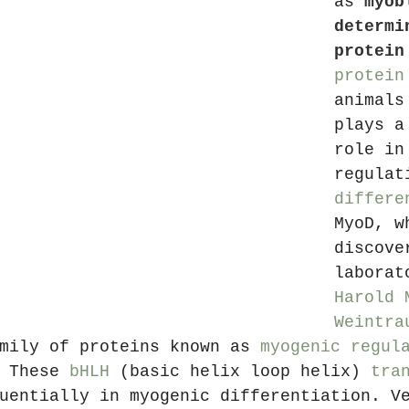
as 
myob
determi
protein
protein
animals
plays a
role in
regulat
differe
MyoD, w
discove
laborat
Harold 
Weintra
mily of proteins known as 
myogenic regul
 These 
bHLH
 (basic helix loop helix) 
tra
uentially in myogenic differentiation. V