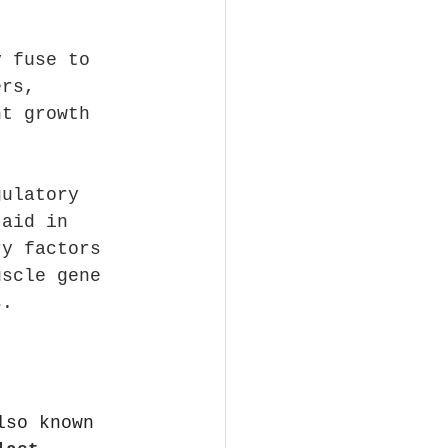
y fuse to 
ers, 
nt growth 
gulatory 
 aid in 
ry factors 
uscle gene 
s.
lso known 