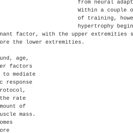
from neural adap
Within a couple 
of training, how
hypertrophy begi
nant factor, with the upper extremities 
ore the lower extremities. 
und, age, 
er factors 
 to mediate 
c response 
rotocol, 
the rate 
mount of 
uscle mass. 
omes 
ore 