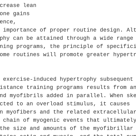
crease lean 
one gains 
ence, 
 importance of proper routine design. Al
phy can be attained through a wide range
ning programs, the principle of specific
ome routines will promote greater hypert
 exercise-induced hypertrophy subsequent
istance training programs results from a
nd myofibrils added in parallel. When sk
cted to an overload stimulus, it causes 
n myofibers and the related extracellula
 chain of myogenic events that ultimatel
the size and amounts of the myofibrillar