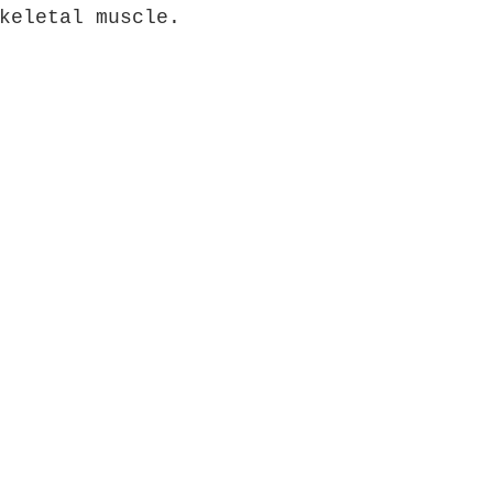
keletal muscle.