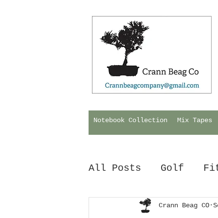
Notebook Collection
Mix Tapes
All Posts
Golf
Fi
Hurling
Crann Beag CO
Biology
S