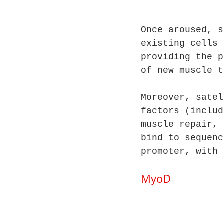
Once aroused, s
existing cells 
providing the p
of new muscle t
Moreover, satel
factors (includ
muscle repair, 
bind to sequenc
promoter, with 
MyoD