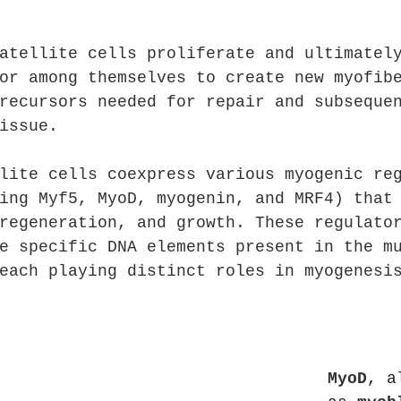
atellite cells proliferate and ultimatel
or among themselves to create new myofib
recursors needed for repair and subseque
issue.
lite cells coexpress various myogenic re
ing Myf5, MyoD, myogenin, and MRF4) that
regeneration, and growth. These regulato
e specific DNA elements present in the m
each playing distinct roles in myogenesi
MyoD
, a