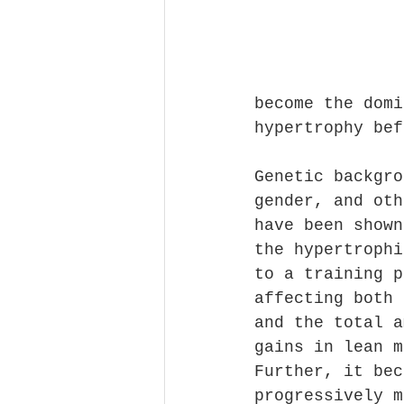
become the domi
hypertrophy bef
Genetic backgro
gender, and oth
have been shown
the hypertrophi
to a training p
affecting both 
and the total a
gains in lean m
Further, it bec
progressively m