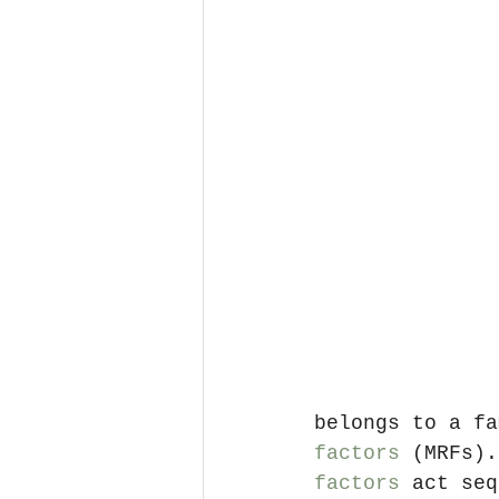
belongs to a fa
factors
 (MRFs).
factors
 act seq