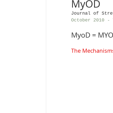
MyOD
Journal of Stre
October 2010 - 
MyoD = MYO
The Mechanisms