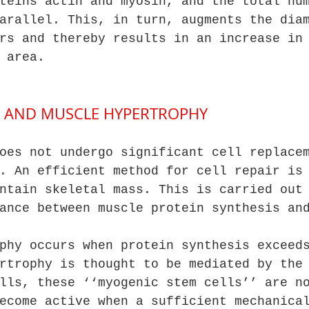
teins actin and myosin, and the total nu
arallel. This, in turn, augments the dia
rs and thereby results in an increase in
 area.
LS AND MUSCLE HYPERTROPHY
oes not undergo significant cell replace
. An efficient method for cell repair is
ntain skeletal mass. This is carried out
ance between muscle protein synthesis an
phy occurs when protein synthesis exceed
rtrophy is thought to be mediated by the
lls, these ‘‘myogenic stem cells’’ are n
ecome active when a sufficient mechanica