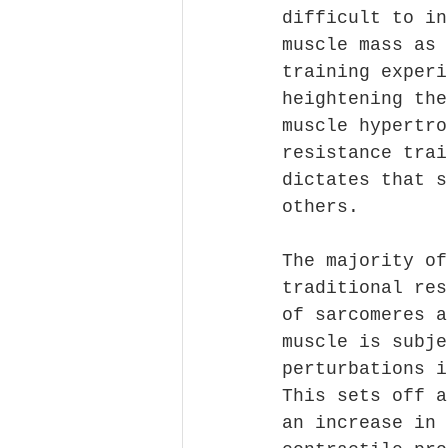
difficult to in
muscle mass as 
training experi
heightening the
muscle hypertro
resistance trai
dictates that s
others.
The majority of
traditional res
of sarcomeres a
muscle is subje
perturbations i
This sets off a
an increase in 