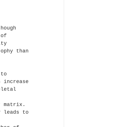
though 
 of 
ity 
rophy than 
 to 
n increase 
eletal 
r matrix. 
y leads to 
 