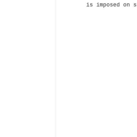
is imposed on s