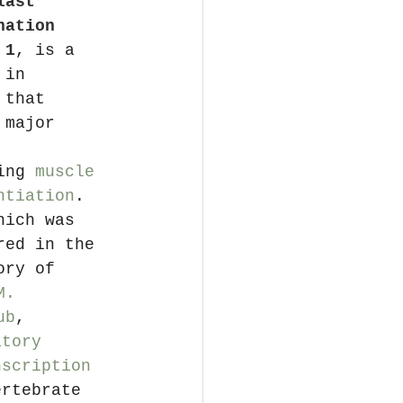
last 
nation 
 1
, is a 
 in 
 that 
 major 
 
ing 
muscle 
ntiation
. 
hich was 
red in the 
ory of 
M. 
ub
, 
atory 
nscription 
ertebrate 