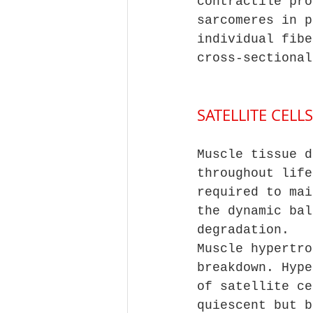
contractile pro
sarcomeres in p
individual fibe
cross-sectional
SATELLITE CEL
Muscle tissue d
throughout life
required to mai
the dynamic bal
degradation. 
Muscle hypertro
breakdown. Hype
of satellite ce
quiescent but b