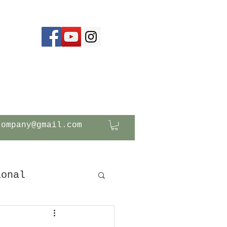
company@gmail.com
ional