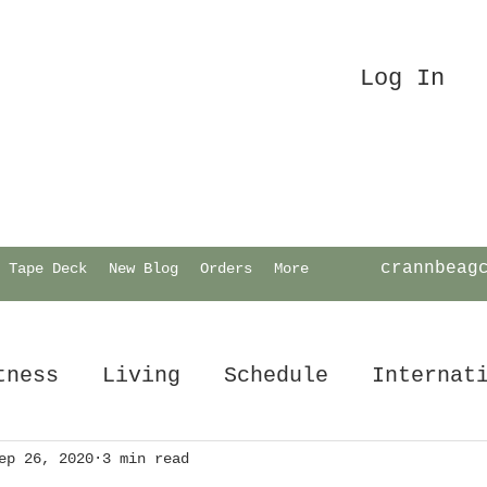
Log In
crannbeag
Tape Deck
New Blog
Orders
More
tness
Living
Schedule
Internat
ep 26, 2020
3 min read