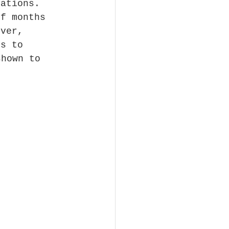
tations. 
of months 
ever, 
ns to 
shown to 