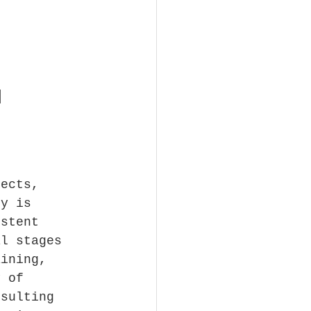
1
jects, 
hy is 
istent 
al stages 
aining, 
y of 
esulting 