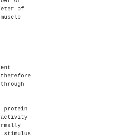
mber of 
meter of 
 muscle 
ment 
 therefore 
 through 
d 
s protein 
 activity 
ormally 
l stimulus 