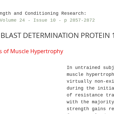
ngth and Conditioning Research: 
Volume 24 - Issue 10 - p 2857-2872
BLAST DETERMINATION PROTEIN 
 of Muscle Hypertrophy
In untrained sub
muscle hypertrop
virtually non-ex
during the initi
of resistance tr
with the majorit
strength gains r