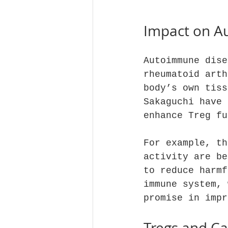
Impact on A
Autoimmune dise
rheumatoid arth
body’s own tiss
Sakaguchi have 
enhance Treg fu
For example, th
activity are be
to reduce harmf
immune system, 
promise in impr
Tregs and C