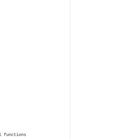
l functions