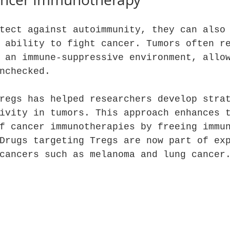
tect against autoimmunity, they can also
 ability to fight cancer. Tumors often r
 an immune-suppressive environment, allo
nchecked.
regs has helped researchers develop stra
ivity in tumors. This approach enhances 
f cancer immunotherapies by freeing immu
Drugs targeting Tregs are now part of ex
cancers such as melanoma and lung cancer