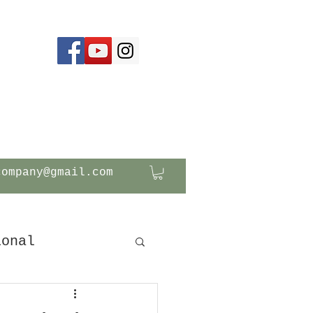
company@gmail.com
ional