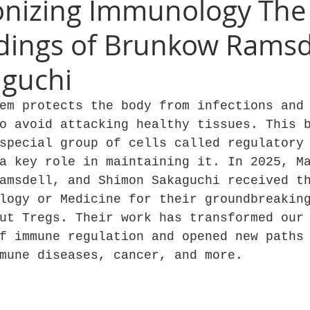
onizing Immunology The
ndings of Brunkow Ramsd
aguchi
em protects the body from infections and
o avoid attacking healthy tissues. This 
special group of cells called regulatory
a key role in maintaining it. In 2025, M
amsdell, and Shimon Sakaguchi received t
logy or Medicine for their groundbreakin
ut Tregs. Their work has transformed our
f immune regulation and opened new paths
mune diseases, cancer, and more.