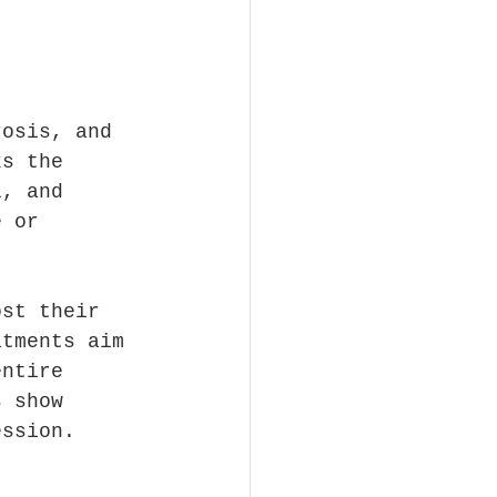
rosis, and 
ks the 
l, and 
e or 
ost their 
atments aim 
entire 
s show 
ession.