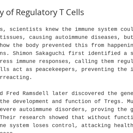
y of Regulatory T Cells
s, scientists knew the immune system cou
tissues, causing autoimmune diseases, bu
how the body prevented this from happeni
ns. Shimon Sakaguchi first identified a 
ress immune responses, calling them regu
lls act as peacekeepers, preventing the 
rreacting.
d Fred Ramsdell later discovered the gen
the development and function of Tregs. M
evere autoimmune disorders, proving the 
Their research showed that without funct
ne system loses control, attacking healt