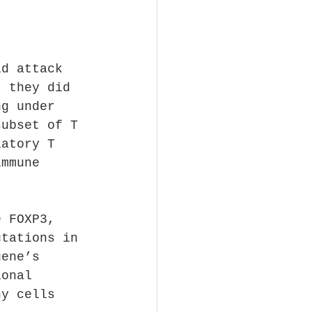
ld attack 
t they did 
ng under 
subset of T 
latory T 
immune 
e FOXP3, 
utations in 
gene’s 
ional 
hy cells 