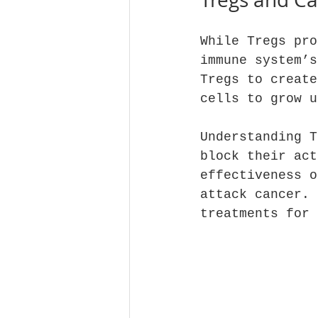
While Tregs pro
immune system’s
Tregs to create
cells to grow u
Understanding T
block their act
effectiveness o
attack cancer. 
treatments for 