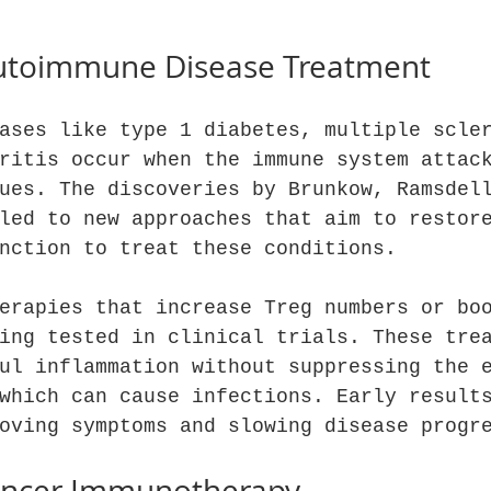
utoimmune Disease Treatment
ases like type 1 diabetes, multiple scle
ritis occur when the immune system attac
ues. The discoveries by Brunkow, Ramsdel
led to new approaches that aim to restor
nction to treat these conditions.
erapies that increase Treg numbers or bo
ing tested in clinical trials. These tre
ul inflammation without suppressing the 
which can cause infections. Early result
oving symptoms and slowing disease progr
ancer Immunotherapy