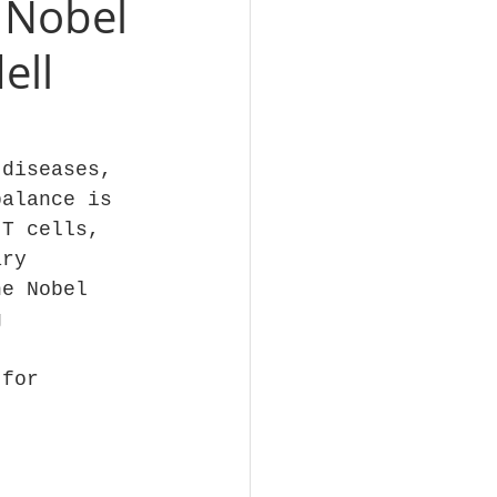
 Nobel
ell
 diseases, 
balance is 
 T cells, 
ary 
he Nobel 
g 
 
 for 