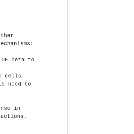
other 
mechanisms:
TGF-beta to 
e cells.
ls need to 
onse in 
eactions.