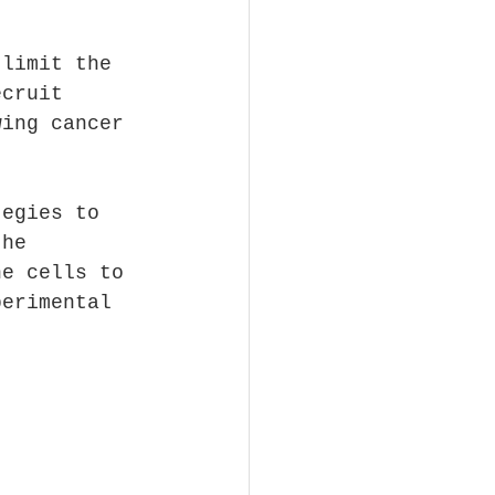
 limit the 
ecruit 
wing cancer 
tegies to 
the 
ne cells to 
perimental 
.