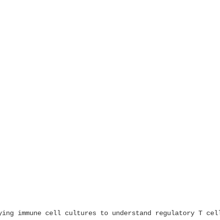
ying immune cell cultures to understand regulatory T cel