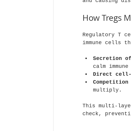
and causing dis
How Tregs M
Regulatory T ce
immune cells th
Secretion o
calm immune
Direct cell
Competition
multiply.
This multi-laye
check, preventi