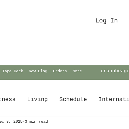
Log In
crannbeag
Tape Deck
New Blog
Orders
More
tness
Living
Schedule
Internat
ec 8, 2025
3 min read