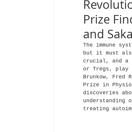
Revoluti
Prize Fi
and Sak
The immune syst
but it must als
crucial, and a 
or Tregs, play 
Brunkow, Fred R
Prize in Physio
discoveries abo
understanding o
treating autoim