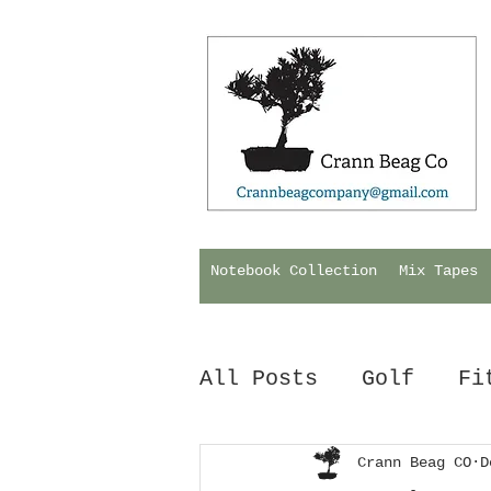
Notebook Collection
Mix Tapes
All Posts
Golf
Fi
Hurling
Crann Beag CO
Biology
D