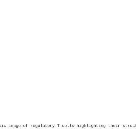
pic image of regulatory T cells highlighting their struc