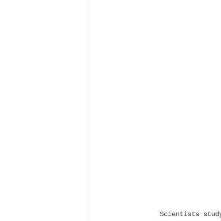
Scientists stud