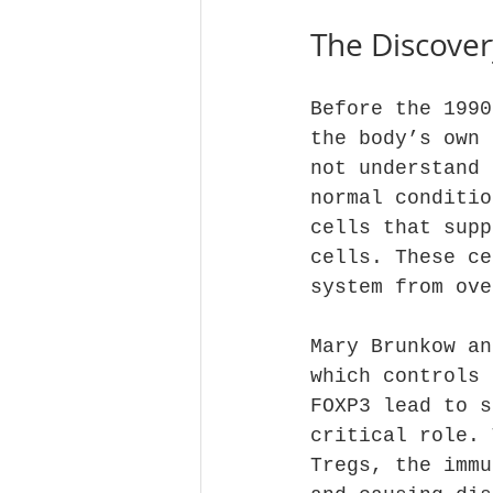
The Discover
Before the 1990
the body’s own 
not understand 
normal conditio
cells that supp
cells. These ce
system from ove
Mary Brunkow an
which controls 
FOXP3 lead to s
critical role. 
Tregs, the immu