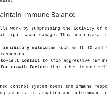
ease.
aintain Immune Balance
lls work by suppressing the activity of 
at might cause damage. They use several 
f inhibitory molecules
 such as IL-10 and 
 responses.
-to-cell contact
 to stop aggressive immun
 for growth factors
 that other immune cel
red control system keeps the immune resp
ng chronic inflammation and autoimmune r