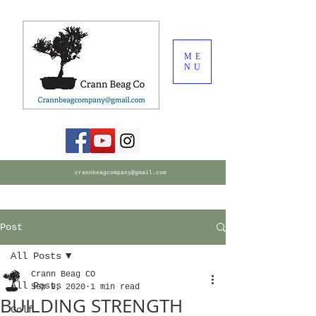
ME
NU
crannbeagcompany@gmail.com
Post
All Posts
Crann Beag CO
All Posts
Sep 9, 2020
1 min read
BUILDING STRENGTH
Golf