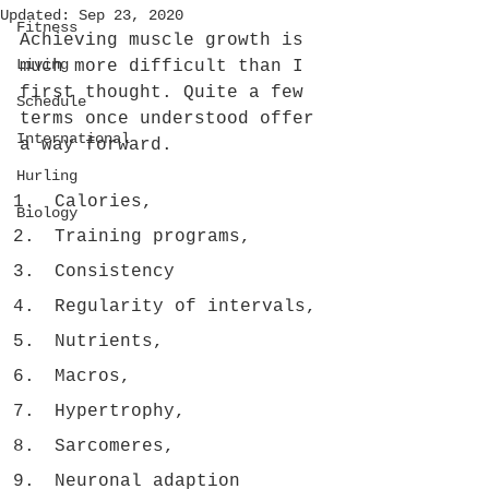
Updated:
Sep 23, 2020
Fitness
Achieving muscle growth is 
Living
much more difficult than I 
first thought. Quite a few 
Schedule
terms once understood offer 
International
a way forward.
Hurling
Calories,
Biology
Training programs, 
Consistency
Regularity of intervals, 
Nutrients, 
Macros, 
Hypertrophy, 
Sarcomeres, 
Neuronal adaption 