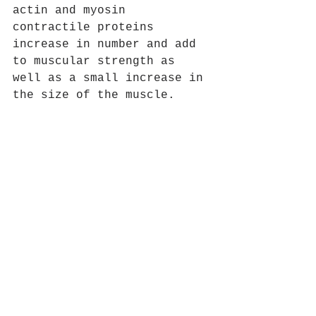
actin and myosin 
contractile proteins 
increase in number and add 
to muscular strength as 
well as a small increase in 
the size of the muscle.