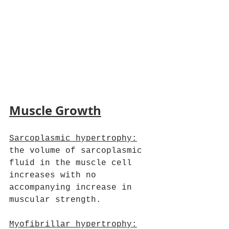
Muscle Growth
Sarcoplasmic hypertrophy:
the volume of sarcoplasmic 
fluid in the muscle cell 
increases with no 
accompanying increase in 
muscular strength.
Myofibrillar hypertrophy: