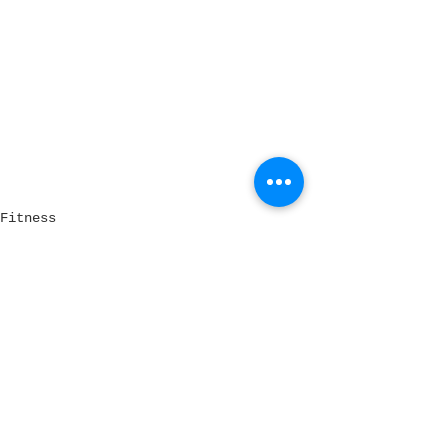
Fitness
See All
Recent Posts