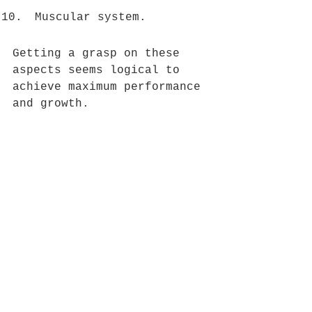
Muscular system. 
Getting a grasp on these 
aspects seems logical to 
achieve maximum performance 
and growth.