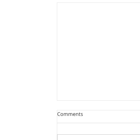
Comments