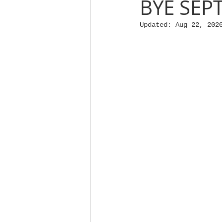
BYE SEP
Updated:
Aug 22, 202