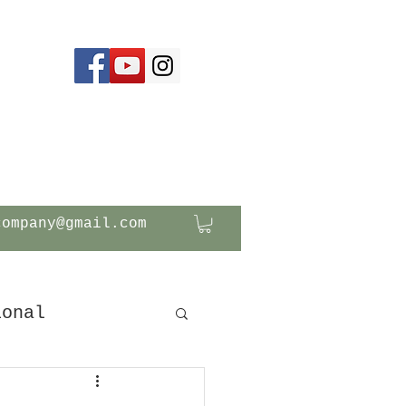
company@gmail.com
ional