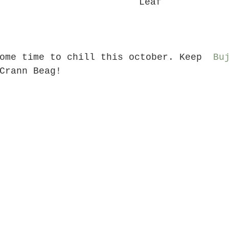
Leaf
ome time to chill this october. Keep  
Bu
Crann Beag!