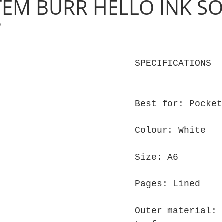
TEM BURR HELLO INK S
0
SPECIFICATIONS
Best for: Pocket
Colour: White
Size: A6
Pages: Lined
Outer material: 