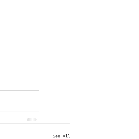
See All