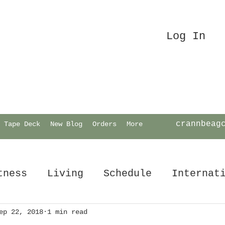
Log In
crannbeag
Tape Deck
New Blog
Orders
More
tness
Living
Schedule
Internat
ep 22, 2018
1 min read