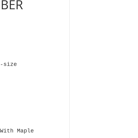
OBER
-size
With Maple 