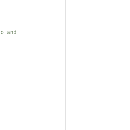
jo and 