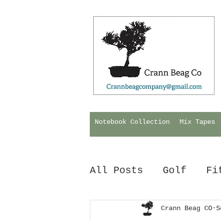
Notebook Collection
Mix Tapes
All Posts
Golf
Fi
Hurling
Crann Beag CO
Biology
S