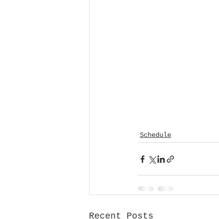
Schedule
Recent Posts