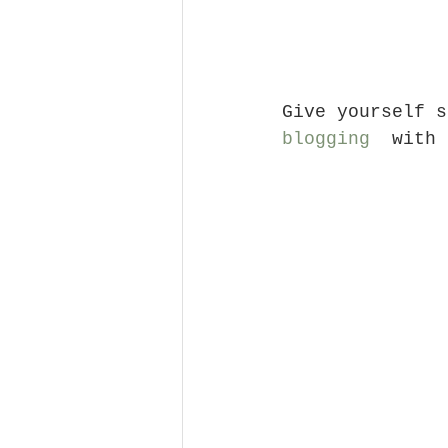
Give yourself s
blogging
  with 