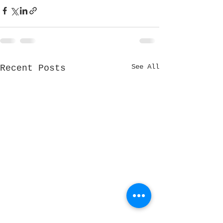
See All
Recent Posts