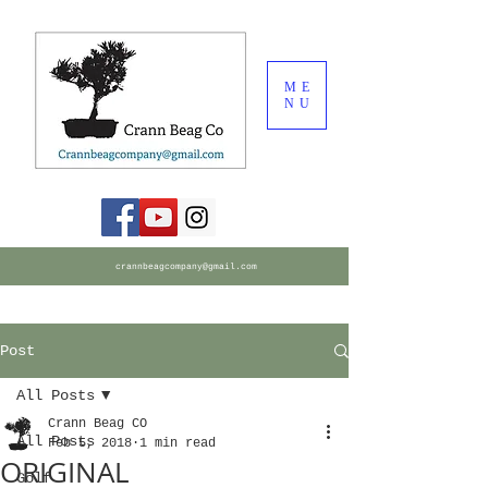
ME
NU
crannbeagcompany@gmail.com
Post
All Posts
Crann Beag CO
All Posts
Feb 5, 2018
1 min read
ORIGINAL
Golf