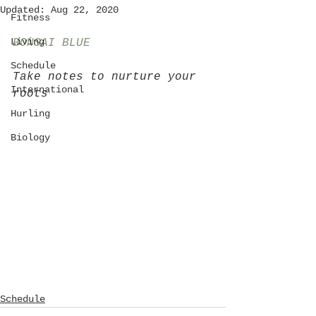
Updated:
Aug 22, 2020
Fitness
Living
BONSAI BLUE
Schedule
Take notes to nurture your 
International
roots
Hurling
Biology
Schedule