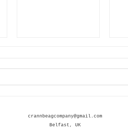
GRAFFITI IN THE CITY 02
GRAF
crannbeagcompany@gmail.com
Belfast, UK