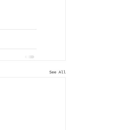
See All