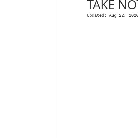
TAKE NO
Updated:
Aug 22, 202