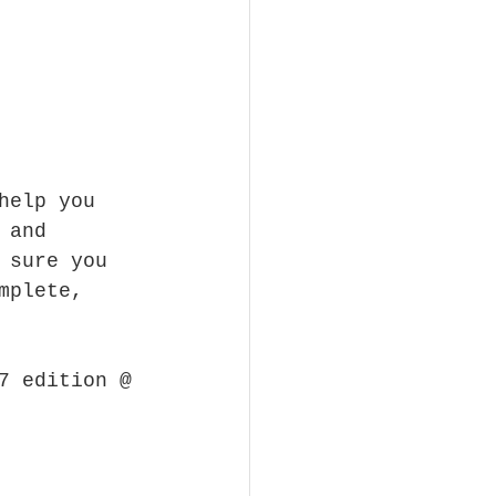
help you 
 and 
 sure you 
mplete, 
7 edition @