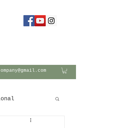
company@gmail.com
ional