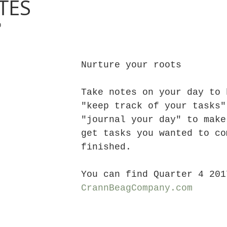
TES
0
Nurture your roots
Take notes on your day to 
"keep track of your tasks"
"journal your day" to make
get tasks you wanted to co
finished.
You can find Quarter 4 201
CrannBeagCompany.com