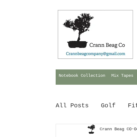
Notebook Collection
Mix Tapes
All Posts
Golf
Fi
Hurling
Crann Beag CO
Biology
O