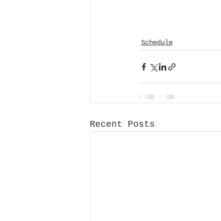
Schedule
Recent Posts