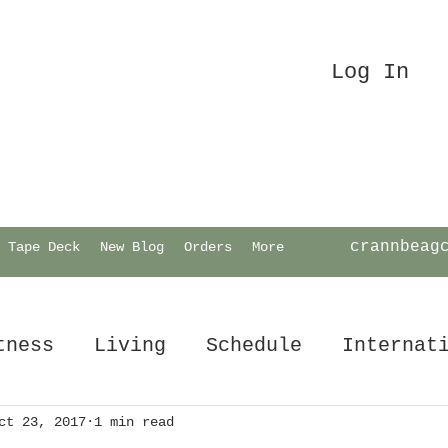
Log In
crannbeag
Tape Deck
New Blog
Orders
More
tness
Living
Schedule
Internat
ct 23, 2017
1 min read