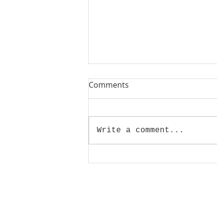
Comments
Write a comment...
GRAFFITI IN THE CITY 03