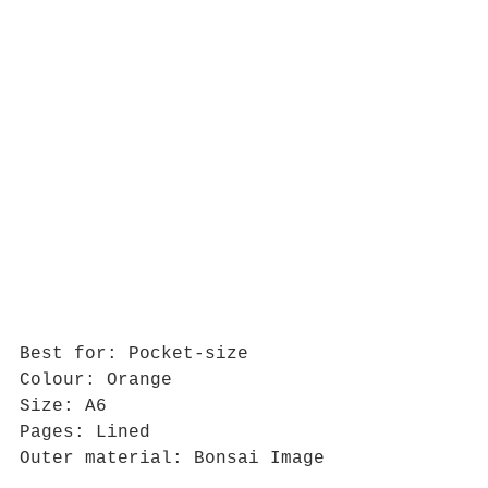
Best for: Pocket-size
Colour: Orange
Size: A6
Pages: Lined
Outer material: Bonsai Image