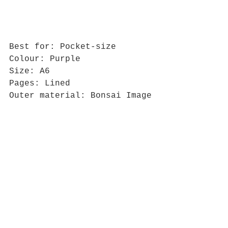
Best for: Pocket-size
Colour: Purple
Size: A6
Pages: Lined
Outer material: Bonsai Image