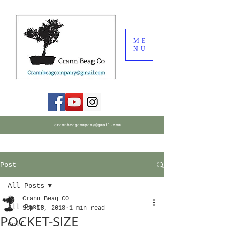
ME
NU
crannbeagcompany@gmail.com
Post
All Posts
Crann Beag CO
All Posts
Sep 16, 2018
1 min read
POCKET-SIZE
Golf