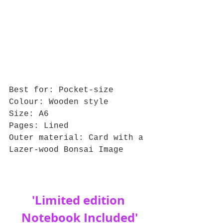
Best for: Pocket-size
Colour: Wooden style
Size: A6
Pages: Lined
Outer material: Card with a 
Lazer-wood Bonsai Image
'Limited edition 
Notebook Included'