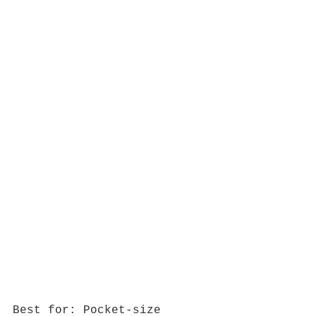
Best for: Pocket-size