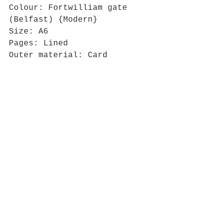
Colour: Fortwilliam gate 
(Belfast) {Modern}
Size: A6
Pages: Lined
Outer material: Card