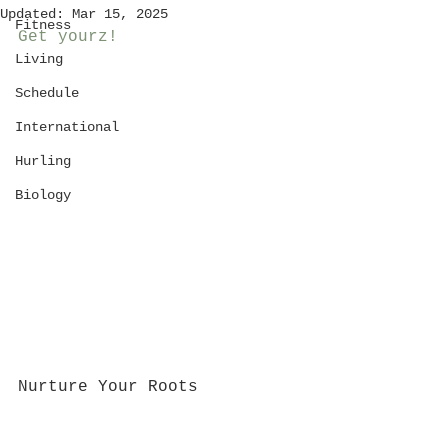
Updated:
Mar 15, 2025
Fitness
Get yourz!
Living
Schedule
International
Hurling
Biology
Nurture Your Roots