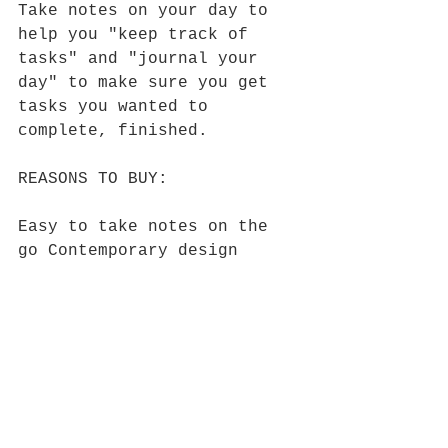
Take notes on your day to 
help you "keep track of 
tasks" and "journal your 
day" to make sure you get 
tasks you wanted to 
complete, finished.
REASONS TO BUY:
Easy to take notes on the 
go Contemporary design