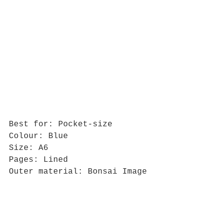
Best for: Pocket-size
Colour: Blue
Size: A6
Pages: Lined
Outer material: Bonsai Image