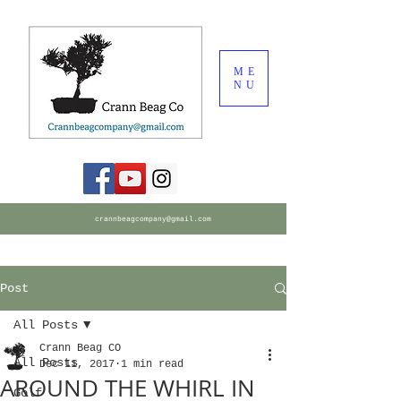
ME
NU
crannbeagcompany@gmail.com
Post
All Posts
Crann Beag CO
All Posts
Dec 11, 2017
1 min read
AROUND THE WHIRL IN
Golf