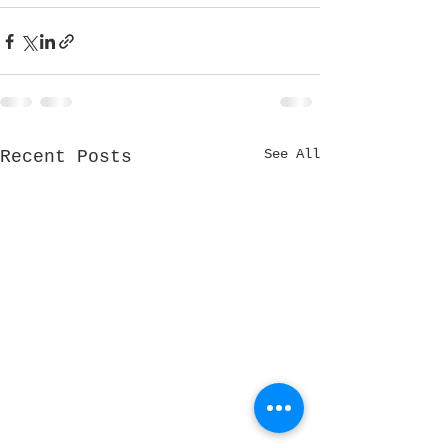
See All
Recent Posts