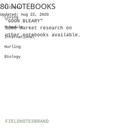
80 NOTEBOOKS
Fitness
Updated:
Aug 22, 2020
Living
"GOON BLEARY"
Schedule
Some market research on 
other notebooks available.
International
Hurling
Biology
FIELDNOTESBRAND