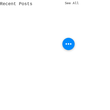
See All
Recent Posts
Comments