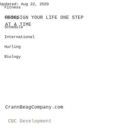
Updated:
Aug 22, 2020
Fitness
Living
REDESIGN YOUR LIFE ONE STEP 
AT A TIME
Schedule
International
Hurling
Biology
CrannBeagCompany.com
CBC Development