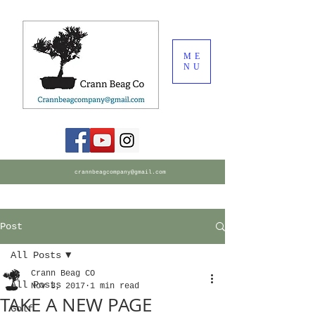
ME
NU
crannbeagcompany@gmail.com
Post
All Posts
Crann Beag CO
All Posts
Nov 3, 2017
1 min read
TAKE A NEW PAGE
Golf