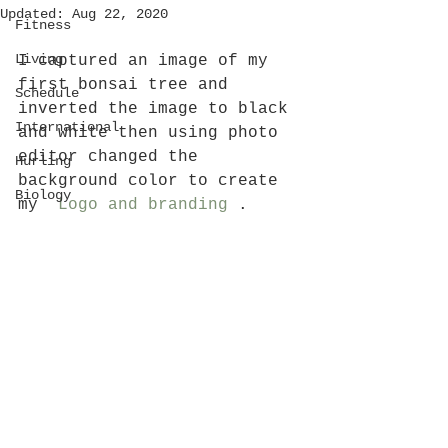
Updated:
Aug 22, 2020
Fitness
Living
I captured an image of my 
first bonsai tree and 
Schedule
inverted the image to black 
International
and white then using photo 
editor changed the 
Hurling
background color to create 
Biology
my  
Logo and branding
 .