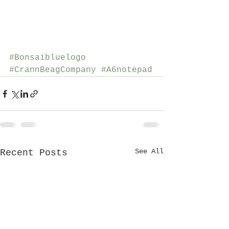
#Bonsaibluelogo
#CrannBeagCompany
#A6notepad
See All
Recent Posts