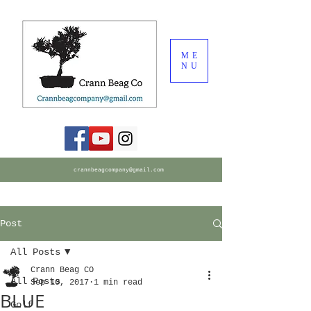
ME
NU
crannbeagcompany@gmail.com
Post
All Posts
Crann Beag CO
All Posts
Sep 10, 2017
1 min read
BLUE
Golf