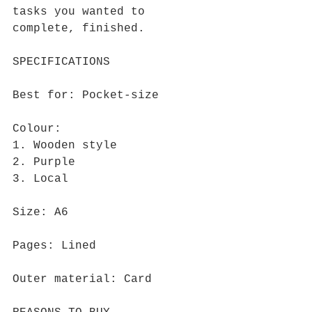
tasks you wanted to 
complete, finished.
SPECIFICATIONS
Best for: Pocket-size
Colour: 
1. Wooden style
2. Purple
3. Local
Size: A6
Pages: Lined
Outer material: Card