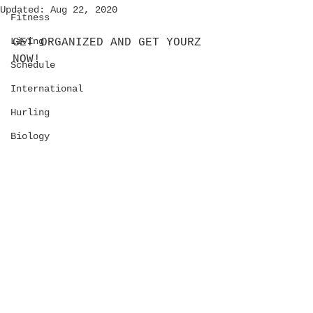
Updated:
Aug 22, 2020
Fitness
Living
GET ORGANIZED AND GET YOURZ 
NOW!
Schedule
International
Hurling
Biology