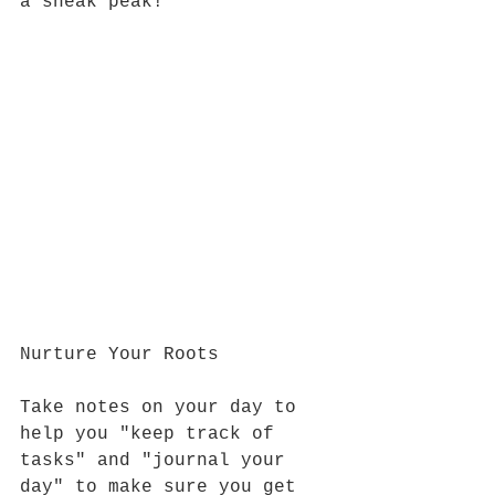
a sneak peak!
Nurture Your Roots
Take notes on your day to 
help you "keep track of 
tasks" and "journal your 
day" to make sure you get 