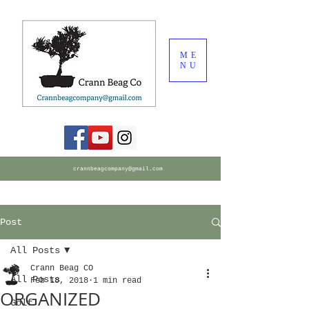
ME
NU
crannbeagcompany@gmail.com
Post
All Posts
Crann Beag CO
All Posts
Feb 18, 2018
1 min read
ORGANIZED
Golf