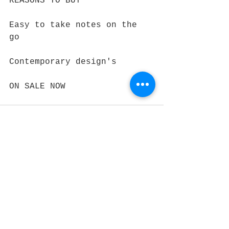
REASONS TO BUY
Easy to take notes on the 
go 
Contemporary design's 
ON SALE NOW
See All
Recent Posts