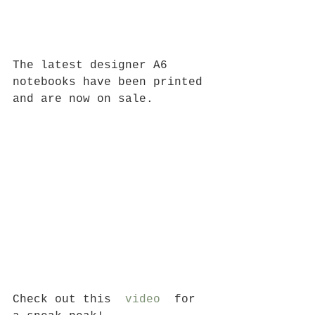
The latest designer A6 
notebooks have been printed 
and are now on sale.
Check out this  
video
  for 