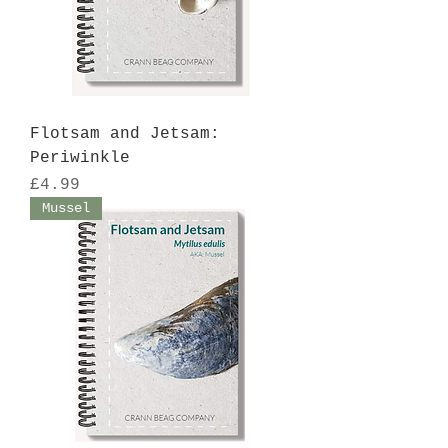
Flotsam and Jetsam:
Periwinkle
Price
£4.99
Mussel