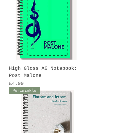
High Gloss A6 Notebook:
Post Malone
Price
£4.99
Periwinkle