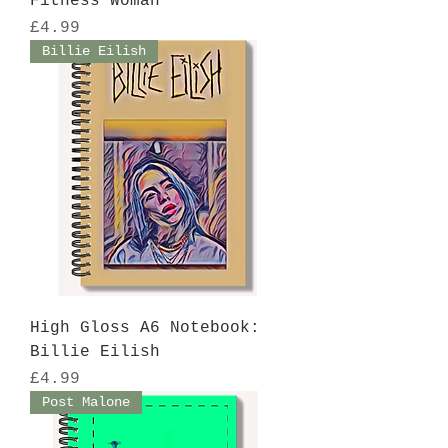
Fitness Woman
Price
£4.99
Billie Eilish
High Gloss A6 Notebook:
Billie Eilish
Price
£4.99
Post Malone