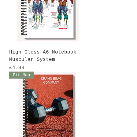
High Gloss A6 Notebook:
Muscular System
Price
£4.99
Fit Man