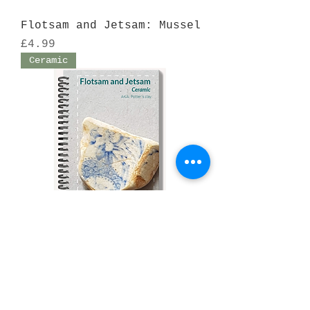
Flotsam and Jetsam: Mussel
Price
£4.99
Ceramic
Flotsam and Jetsam:
Ceramic
Price
£4.99
GITC Qu 1. 2019