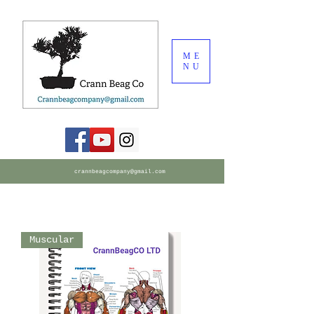
ME
NU
crannbeagcompany@gmail.com
Muscular