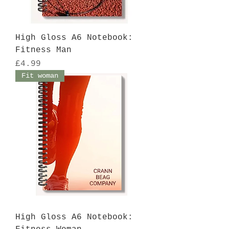
High Gloss A6 Notebook:
Fitness Man
Price
£4.99
Fit woman
High Gloss A6 Notebook: