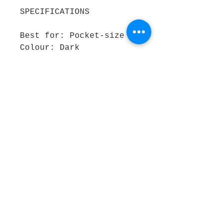
SPECIFICATIONS
Best for: Pocket-size
Colour: Dark
Size: A6
Pages: Lined
Outer material: Graffiti
by Sabek Nonsense
REASONS TO BUY
Easy to take notes on
the go Contemporary
design