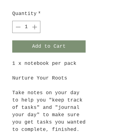
Quantity
*
Add to Cart
1 x notebook per pack
Nurture Your Roots
Take notes on your day
to help you "keep track
of tasks" and "journal
your day" to make sure
you get tasks you wanted
to complete, finished.