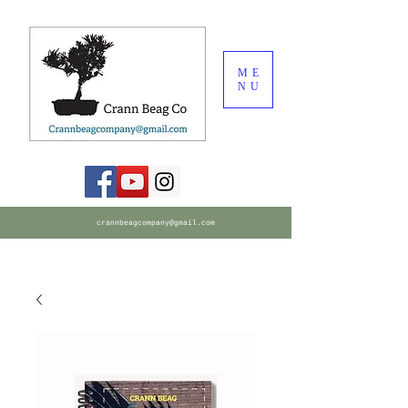
ME
NU
crannbeagcompany@gmail.com