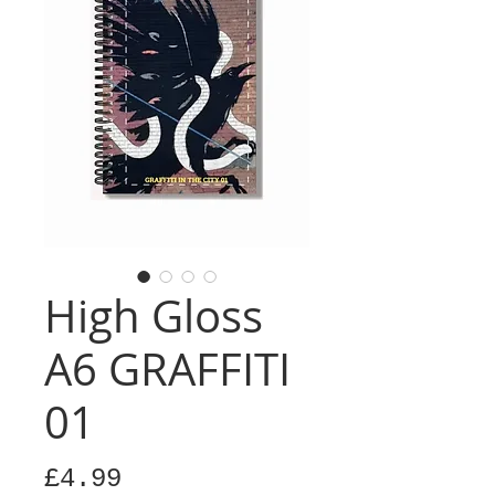
High Gloss
A6 GRAFFITI
01
Price
£4.99