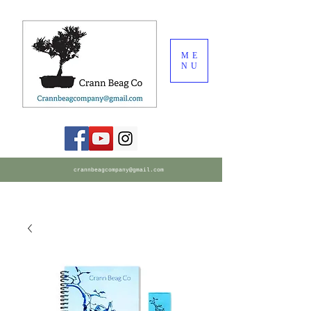
ME
NU
crannbeagcompany@gmail.com