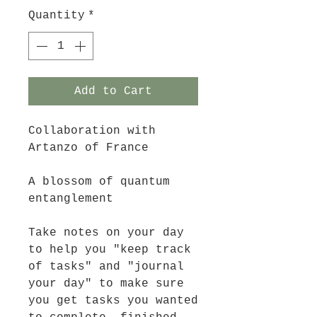
Quantity
*
Add to Cart
Collaboration with
Artanzo of France
A blossom of quantum
entanglement
Take notes on your day
to help you "keep track
of tasks" and "journal
your day" to make sure
you get tasks you wanted