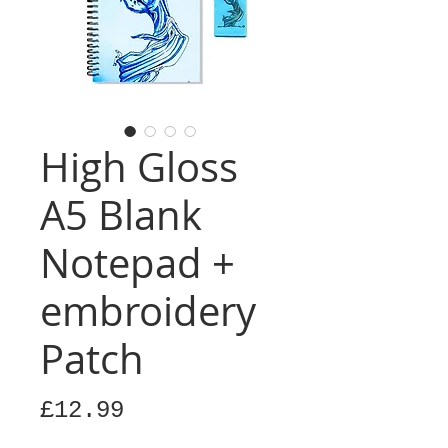
High Gloss
A5 Blank
Notepad +
embroidery
Patch
Price
£12.99