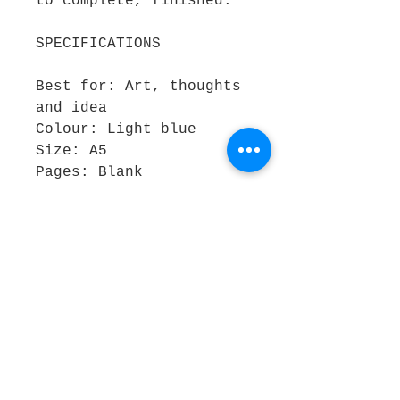
to complete, finished.
SPECIFICATIONS
Best for: Art, thoughts
and idea
Colour: Light blue
Size: A5
Pages: Blank
Outer material: Heavy
Card
REASONS TO BUY:
Easy to take notes on
the go Contemporary
design
The new 4' x 2' patch