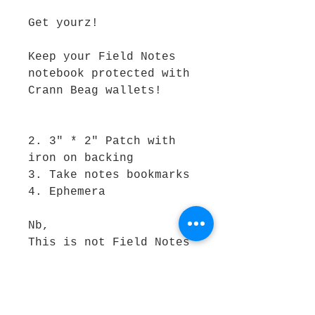
Get yourz! 

Keep your Field Notes 
notebook protected with 
Crann Beag wallets!

2. 3" * 2" Patch with 
iron on backing 

3. Take notes bookmarks 

4. Ephemera

Nb, 

This is not Field Notes 
Branded product! Ledger 
notebook not included.
