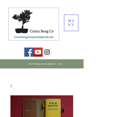
ME
NU
crannbeagcompany@gmail.com