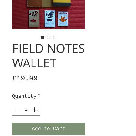
FIELD NOTES
WALLET
Price
£19.99
Quantity
*
Add to Cart