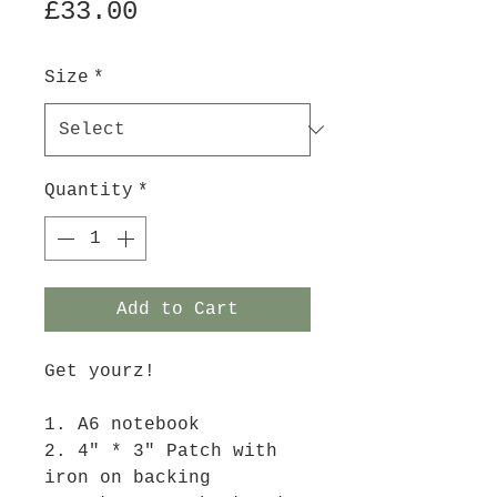
Price
£33.00
Size
*
Quantity
*
Add to Cart
Get yourz!
1. A6 notebook
2. 4" * 3" Patch with
iron on backing