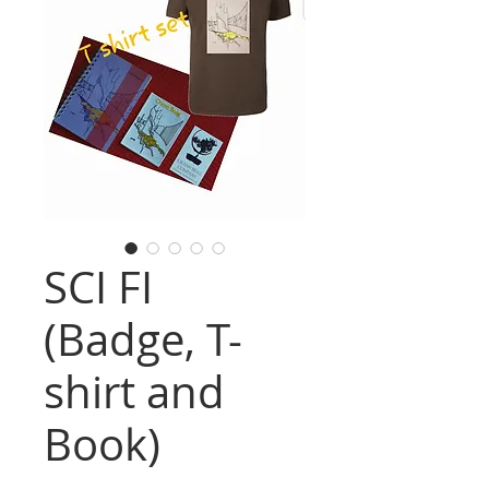
SCI FI
(Badge, T-
shirt and
Book)