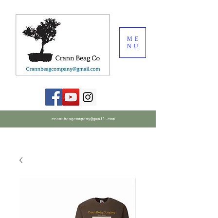
ME
NU
crannbeagcompany@gmail.com