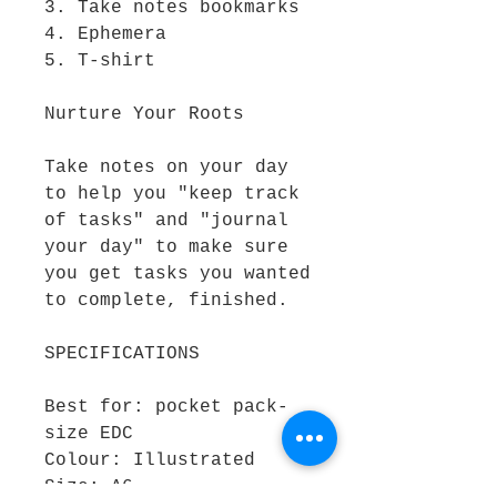
3. Take notes bookmarks
4. Ephemera
5. T-shirt
Nurture Your Roots
Take notes on your day
to help you "keep track
of tasks" and "journal
your day" to make sure
you get tasks you wanted
to complete, finished.
SPECIFICATIONS
Best for: pocket pack-
size EDC
Colour: Illustrated
Size: A6