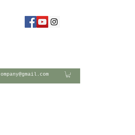
company@gmail.com