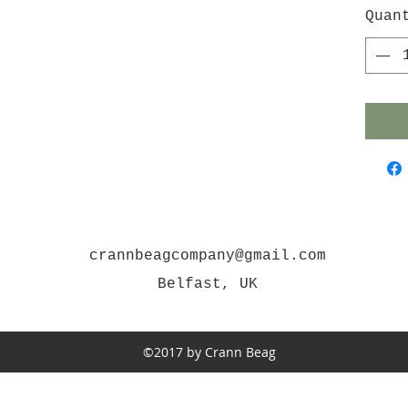
Quan
crannbeagcompany@gmail.com
Belfast, UK
©2017 by Crann Beag