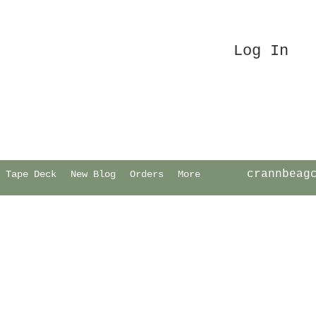
Log In
crannbeag
Tape Deck
New Blog
Orders
More