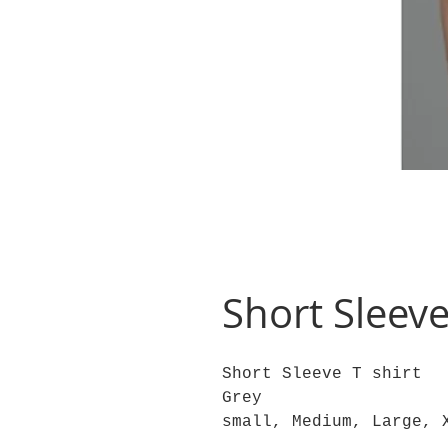
Short Sleeve
Short Sleeve T shirt
Grey
small, Medium, Large, 