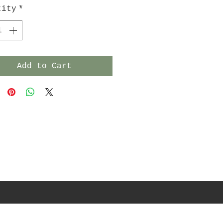
tity
*
Add to Cart