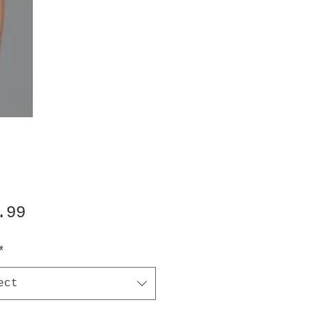
Price
.99
*
ect