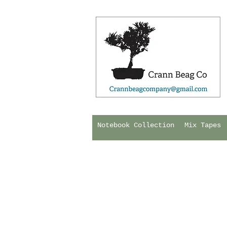
Notebook Collection
Mix Tapes