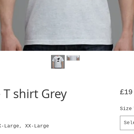
 T shirt Grey
£19
Size
Sel
X-Large, XX-Large