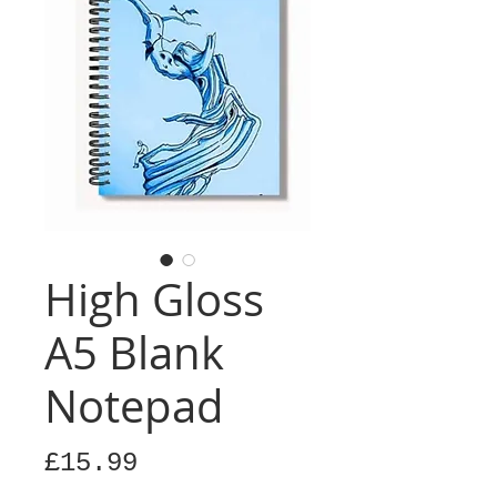
High Gloss
A5 Blank
Notepad
Price
£15.99