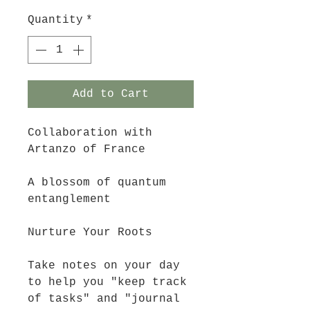
Quantity
*
Add to Cart
Collaboration with 
Artanzo of France
A blossom of quantum 
entanglement
Nurture Your Roots
Take notes on your day 
to help you "keep track 
of tasks" and "journal 