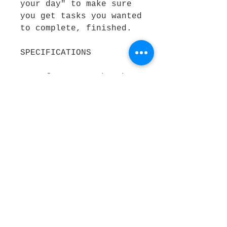
your day" to make sure 
you get tasks you wanted 
to complete, finished.
SPECIFICATIONS
Best for: Art, thoughts 
and idea
Colour: Light blue
Size: A5
Pages: Blank
Outer material: Heavy 
Card
REASONS TO BUY: Easy to 
take notes on the go 
Contemporary design