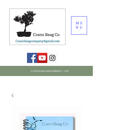
ME
NU
crannbeagcompany@gmail.com