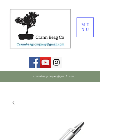
ME
NU
crannbeagcompany@gmail.com