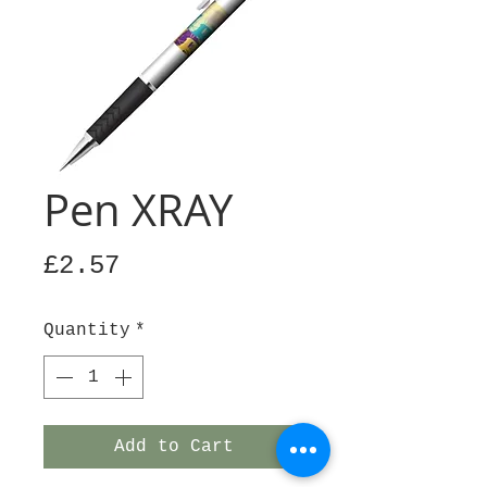
Pen XRAY
Price
£2.57
Quantity
*
Add to Cart