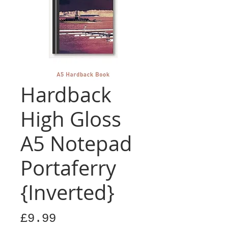
Hardback
High Gloss
A5 Notepad
Portaferry
{Inverted}
Price
£9.99