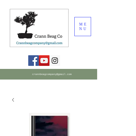
ME
NU
crannbeagcompany@gmail.com