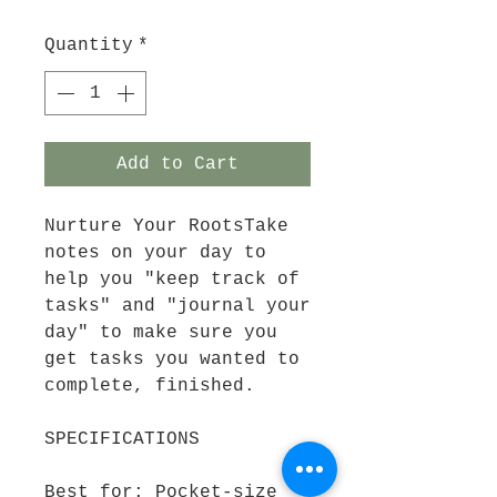
Quantity
*
Add to Cart
Nurture Your RootsTake
notes on your day to
help you "keep track of
tasks" and "journal your
day" to make sure you
get tasks you wanted to
complete, finished.
SPECIFICATIONS
Best for: Pocket-size