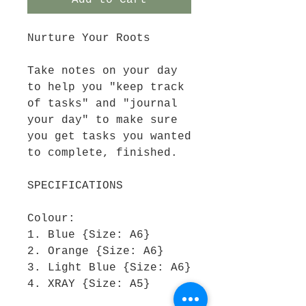
Add to Cart
Nurture Your Roots
Take notes on your day
to help you "keep track
of tasks" and "journal
your day" to make sure
you get tasks you wanted
to complete, finished.
SPECIFICATIONS
Colour:
1. Blue {Size: A6}
2. Orange {Size: A6}
3. Light Blue {Size: A6}
4. XRAY {Size: A5}