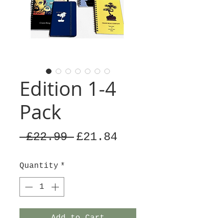
Edition 1-4
Pack
Regular
Sale
 £22.99 
£21.84
Price
Price
Quantity
*