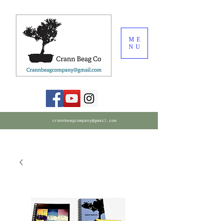
ME
NU
crannbeagcompany@gmail.com