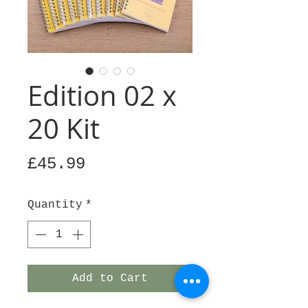
Edition 02 x
20 Kit
Price
£45.99
Quantity
*
Add to Cart