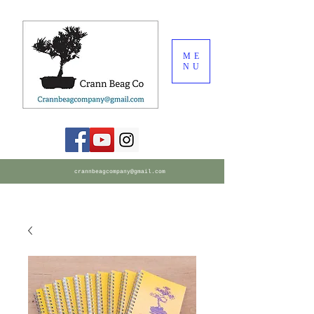
ME
NU
crannbeagcompany@gmail.com