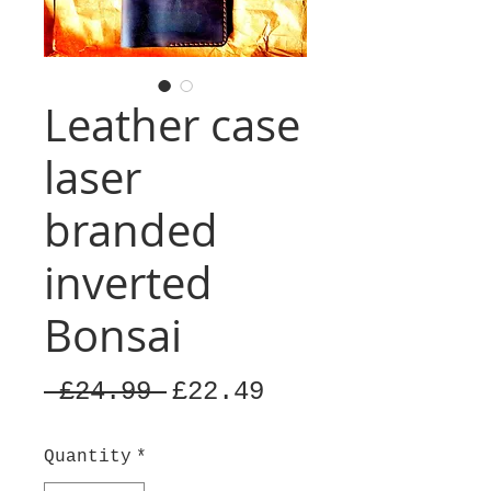
Leather case
laser
branded
inverted
Bonsai
Regular
Sale
 £24.99 
£22.49
Price
Price
Quantity
*