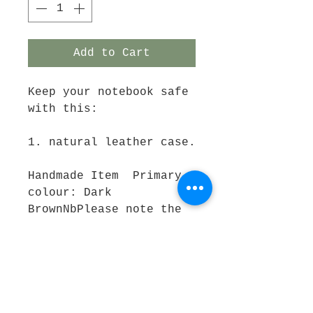
Add to Cart
Keep your notebook safe 
with this:
1. natural leather case.
Handmade Item  Primary 
colour: Dark 
BrownNbPlease note the 
pen and booklet do not 
come with this 
purchase.If you wish a 
pen and booklet, please 
purchase a "Journal set" 
in store