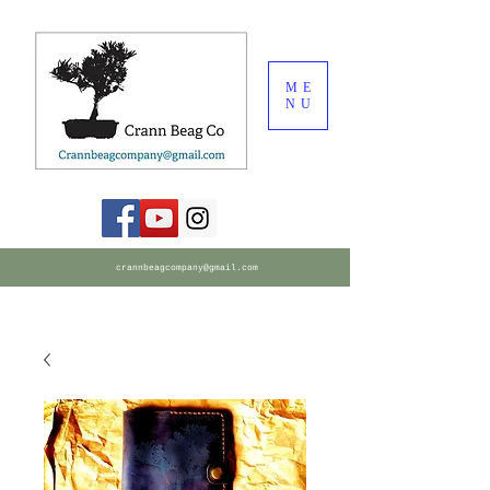
ME
NU
crannbeagcompany@gmail.com